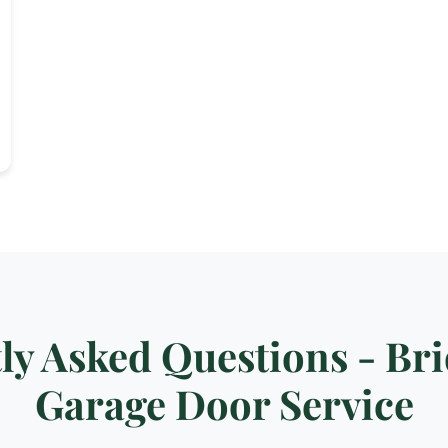
ly Asked Questions - Br
Garage Door Service