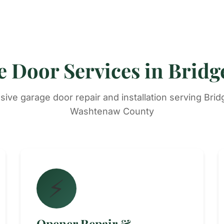
 Door Services in Brid
ve garage door repair and installation serving Bri
Washtenaw County
⚡
Opener Repair &