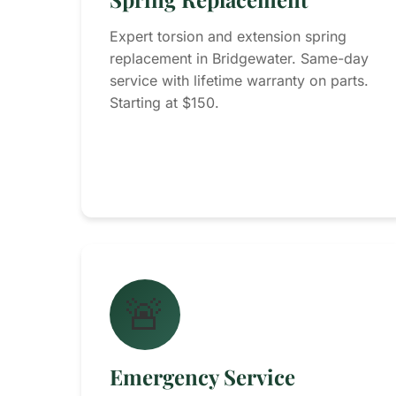
Expert torsion and extension spring
replacement in Bridgewater. Same-day
service with lifetime warranty on parts.
Starting at $150.
🚨
Emergency Service