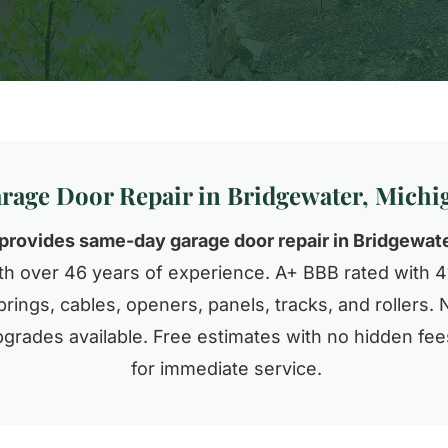
rage Door Repair in Bridgewater, Michi
provides same-day garage door repair in Bridgewate
h over 46 years of experience. A+ BBB rated with 41
rings, cables, openers, panels, tracks, and rollers. 
grades available. Free estimates with no hidden fee
for immediate service.