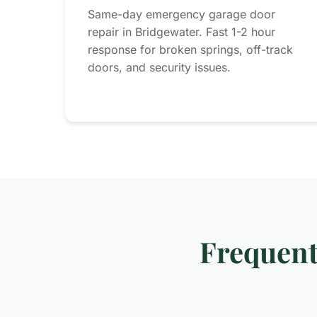
Same-day emergency garage door
repair in Bridgewater. Fast 1-2 hour
response for broken springs, off-track
doors, and security issues.
Frequent