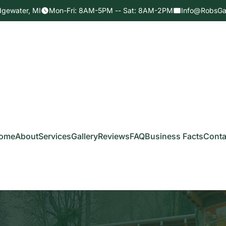
dgewater, MI
Mon-Fri: 8AM-5PM -- Sat: 8AM-2PM
Info@RobsGa
ome
About
Services
Gallery
Reviews
FAQ
Business Facts
Conta