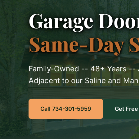
Garage Door
Same-Day Se
Family-Owned -- 48+ Years -- 
Adjacent to our Saline and Ma
Call 734-301-5959
Get Free