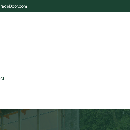
rageDoor.com
ct