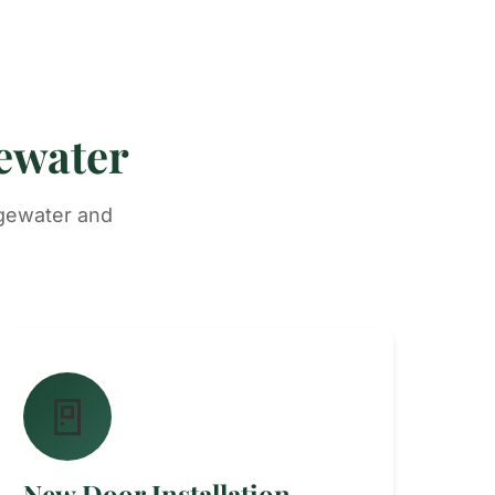
gewater
dgewater and
🚪
New Door Installation