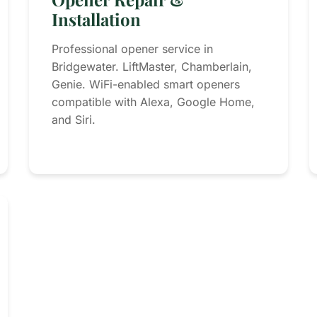
Installation
Professional opener service in
Bridgewater. LiftMaster, Chamberlain,
Genie. WiFi-enabled smart openers
compatible with Alexa, Google Home,
and Siri.