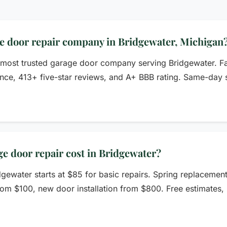
ge door repair company in Bridgewater, Michigan
 most trusted garage door company serving Bridgewater. F
nce, 413+ five-star reviews, and A+ BBB rating. Same-day se
 door repair cost in Bridgewater?
dgewater starts at $85 for basic repairs. Spring replacemen
rom $100, new door installation from $800. Free estimates, 