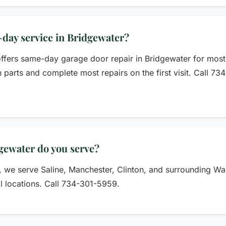
day service in Bridgewater?
fers same-day garage door repair in Bridgewater for most 
parts and complete most repairs on the first visit. Call 7
gewater do you serve?
r, we serve Saline, Manchester, Clinton, and surrounding 
ll locations. Call 734-301-5959.