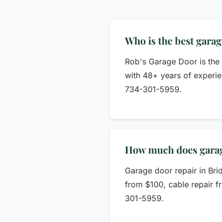
Who is the best gara
Rob's Garage Door is the
with 48+ years of experie
734-301-5959.
How much does garage
Garage door repair in Bri
from $100, cable repair f
301-5959.