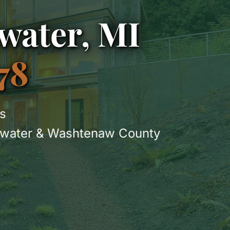
water, MI
78
s
gewater & Washtenaw County