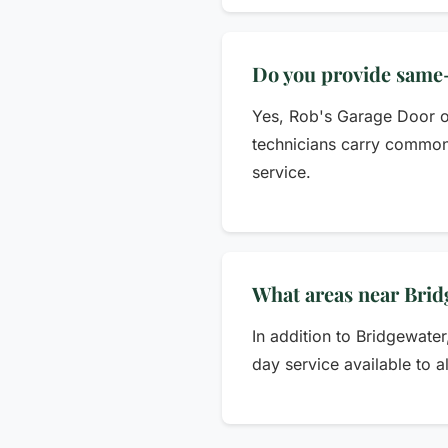
Do you provide same-
Yes, Rob's Garage Door of
technicians carry common 
service.
What areas near Brid
In addition to Bridgewate
day service available to a