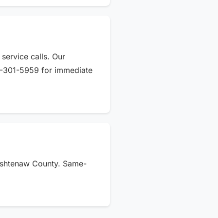
service calls. Our
34-301-5959 for immediate
Washtenaw County. Same-