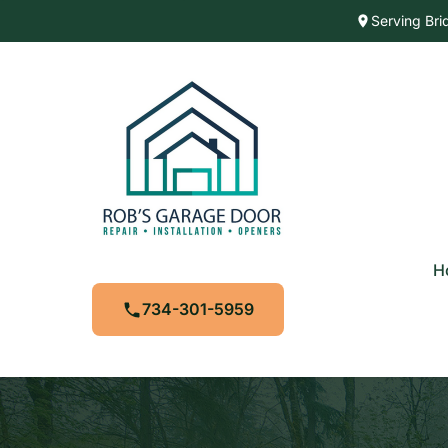
Serving Bri
H
734-301-5959