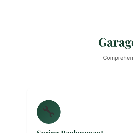
Garage
Comprehensi
🔧
Spring Replacement