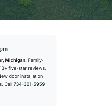
gan
r, Michigan.
Family-
3+ five-star reviews.
New door installation
s. Call
734-301-5959