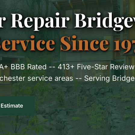
 Repair Bridge
rvice Since 19
A+ BBB Rated -- 413+ Five-Star Review
nchester service areas -- Serving Brid
 Estimate