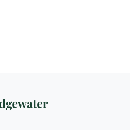
idgewater