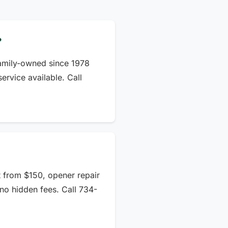
?
amily-owned since 1978
rvice available. Call
t from $150, opener repair
no hidden fees. Call 734-