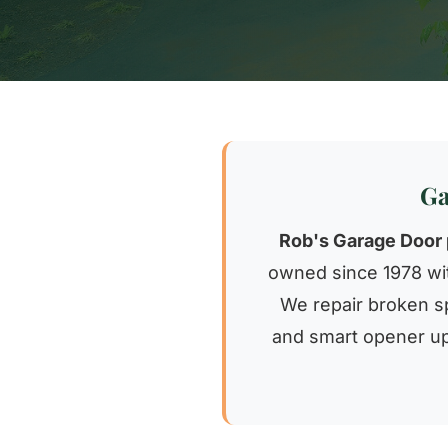
Ga
Rob's Garage Door 
owned since 1978 wit
We repair broken sp
and smart opener up