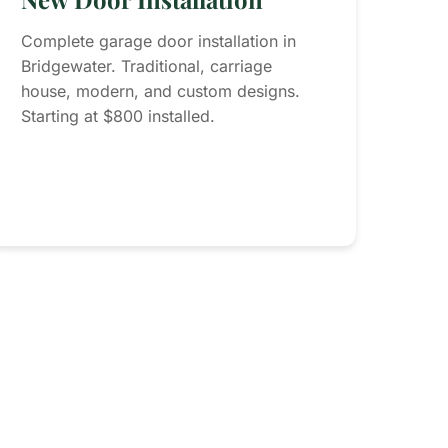
Complete garage door installation in
Bridgewater. Traditional, carriage
house, modern, and custom designs.
Starting at $800 installed.