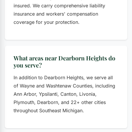
insured. We carry comprehensive liability
insurance and workers' compensation
coverage for your protection.
What areas near Dearborn Heights do
you serve?
In addition to Dearborn Heights, we serve all
of Wayne and Washtenaw Counties, including
Ann Arbor, Ypsilanti, Canton, Livonia,
Plymouth, Dearborn, and 22+ other cities
throughout Southeast Michigan.