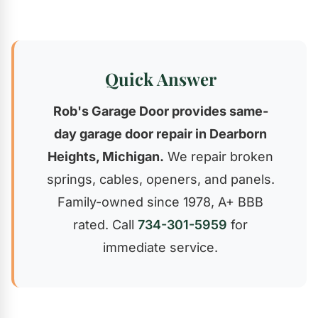
Quick Answer
Rob's Garage Door provides same-
day garage door repair in Dearborn
Heights, Michigan.
We repair broken
springs, cables, openers, and panels.
Family-owned since 1978, A+ BBB
rated. Call
734-301-5959
for
immediate service.