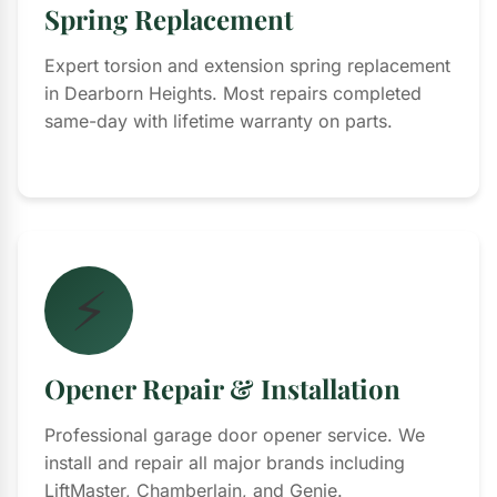
Spring Replacement
Expert torsion and extension spring replacement
in Dearborn Heights. Most repairs completed
same-day with lifetime warranty on parts.
⚡
Opener Repair & Installation
Professional garage door opener service. We
install and repair all major brands including
LiftMaster, Chamberlain, and Genie.