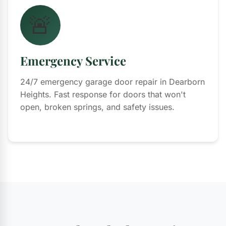
🚨
Emergency Service
24/7 emergency garage door repair in Dearborn
Heights. Fast response for doors that won't
open, broken springs, and safety issues.