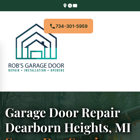
734-301-5959
Garage Door Repair
Dearborn Heights, MI