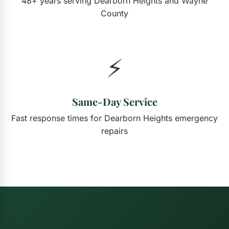
48+ years serving Dearborn Heights and Wayne
County
⚡
Same-Day Service
Fast response times for Dearborn Heights emergency
repairs