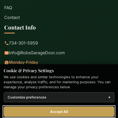
FAQ
Contact
Contact Info
734-301-5959
Info@RobsGarageDoor.com
Monday-Friday
8:00 AM - 5:00 PM
Cookie & Privacy Settings
Saturday
We use cookies and similar technologies to enhance your
8:00 AM - 2:00 PM
experience, analyze traffic, and for marketing purposes. You can
Sunday
manage your privacy preferences below.
Closed
Customize preferences
▾
© 2026-2026 Rob's Garage Door. All rights reserved. |
Accept All
Privacy Policy
|
Terms of Use