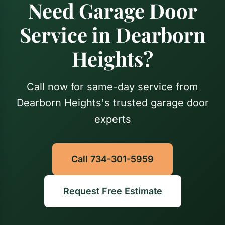
Need Garage Door
Service in Dearborn
Heights?
Call now for same-day service from
Dearborn Heights's trusted garage door
experts
Call 734-301-5959
Request Free Estimate