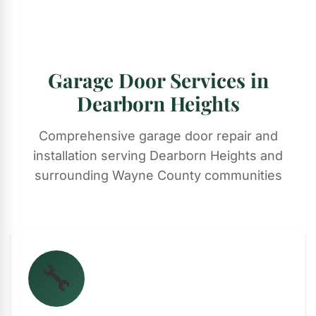
Garage Door Services in
Dearborn Heights
Comprehensive garage door repair and
installation serving Dearborn Heights and
surrounding Wayne County communities
🔧