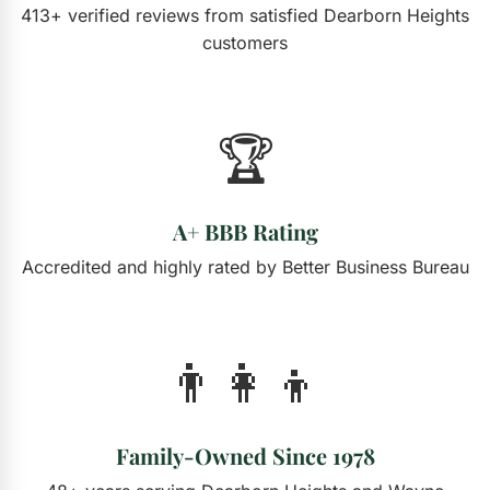
413+ verified reviews from satisfied Dearborn Heights
customers
🏆
A+ BBB Rating
Accredited and highly rated by Better Business Bureau
👨‍👩‍👦
Family-Owned Since 1978