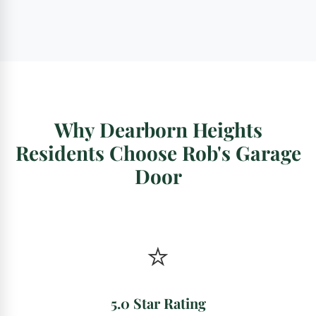
Why Dearborn Heights
Residents Choose Rob's Garage
Door
⭐
5.0 Star Rating