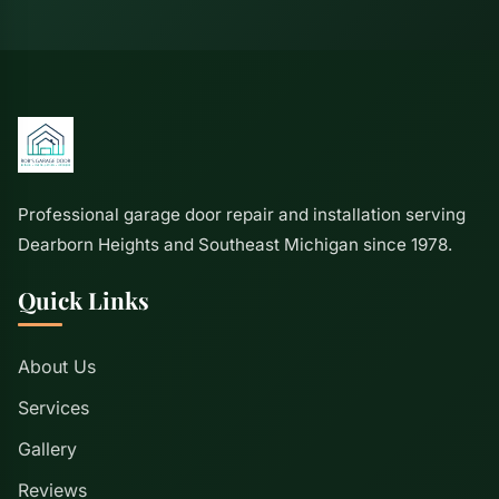
Professional garage door repair and installation serving
Dearborn Heights and Southeast Michigan since 1978.
Quick Links
About Us
Services
Gallery
Reviews