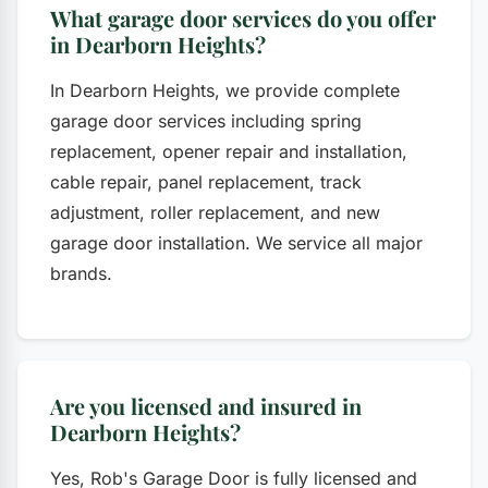
What garage door services do you offer
in Dearborn Heights?
In Dearborn Heights, we provide complete
garage door services including spring
replacement, opener repair and installation,
cable repair, panel replacement, track
adjustment, roller replacement, and new
garage door installation. We service all major
brands.
Are you licensed and insured in
Dearborn Heights?
Yes, Rob's Garage Door is fully licensed and