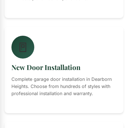
🚪
New Door Installation
Complete garage door installation in Dearborn
Heights. Choose from hundreds of styles with
professional installation and warranty.