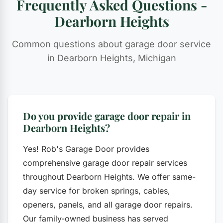
Frequently Asked Questions -
Dearborn Heights
Common questions about garage door service
in Dearborn Heights, Michigan
Do you provide garage door repair in
Dearborn Heights?
Yes! Rob's Garage Door provides
comprehensive garage door repair services
throughout Dearborn Heights. We offer same-
day service for broken springs, cables,
openers, panels, and all garage door repairs.
Our family-owned business has served