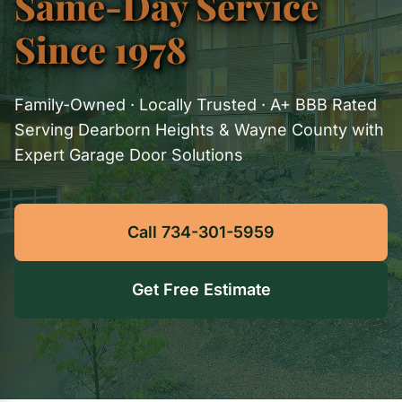
Same-Day Service
Since 1978
Family-Owned · Locally Trusted · A+ BBB Rated
Serving Dearborn Heights & Wayne County with
Expert Garage Door Solutions
Call 734-301-5959
Get Free Estimate