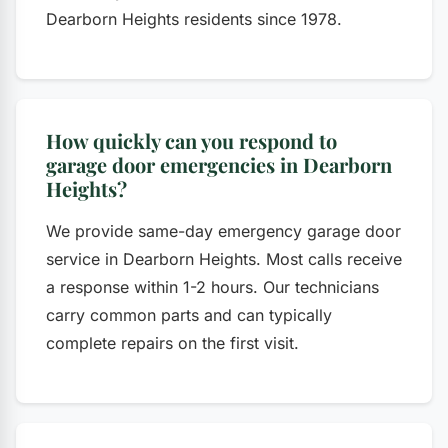
Dearborn Heights residents since 1978.
How quickly can you respond to
garage door emergencies in Dearborn
Heights?
We provide same-day emergency garage door
service in Dearborn Heights. Most calls receive
a response within 1-2 hours. Our technicians
carry common parts and can typically
complete repairs on the first visit.