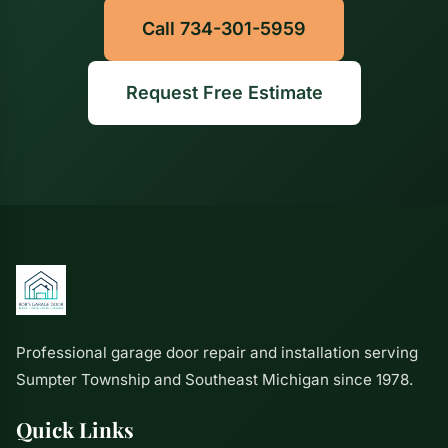
Call 734-301-5959
Request Free Estimate
Professional garage door repair and installation serving
Sumpter Township and Southeast Michigan since 1978.
Quick Links