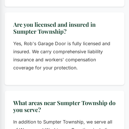
Are you licensed and insured in
Sumpter Township?
Yes, Rob's Garage Door is fully licensed and
insured. We carry comprehensive liability
insurance and workers' compensation
coverage for your protection.
What areas near Sumpter Township do
you serve?
In addition to Sumpter Township, we serve all