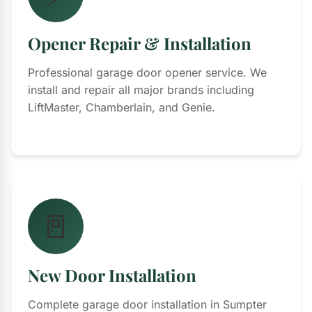
Opener Repair & Installation
Professional garage door opener service. We
install and repair all major brands including
LiftMaster, Chamberlain, and Genie.
🚪
New Door Installation
Complete garage door installation in Sumpter