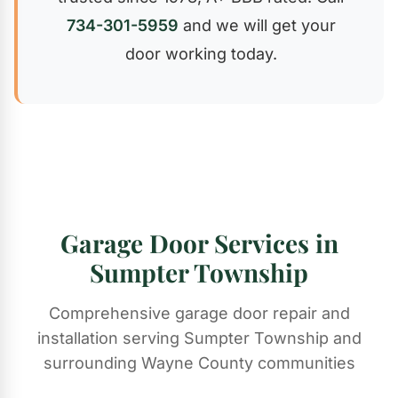
734-301-5959
and we will get your
door working today.
Garage Door Services in
Sumpter Township
Comprehensive garage door repair and
installation serving Sumpter Township and
surrounding Wayne County communities