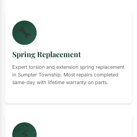
🔧
Spring Replacement
Expert torsion and extension spring replacement
in Sumpter Township. Most repairs completed
same-day with lifetime warranty on parts.
⚡