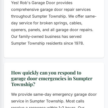
Yes! Rob's Garage Door provides
comprehensive garage door repair services
throughout Sumpter Township. We offer same-
day service for broken springs, cables,
openers, panels, and all garage door repairs.
Our family-owned business has served
Sumpter Township residents since 1978.
How quickly can you respond to
garage door emergencies in Sumpter
Township?
We provide same-day emergency garage door
service in Sumpter Township. Most calls
receive a response within 1-2 hours. Our