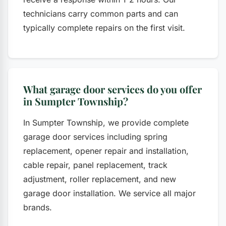
technicians carry common parts and can
typically complete repairs on the first visit.
What garage door services do you offer
in Sumpter Township?
In Sumpter Township, we provide complete
garage door services including spring
replacement, opener repair and installation,
cable repair, panel replacement, track
adjustment, roller replacement, and new
garage door installation. We service all major
brands.