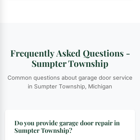
Frequently Asked Questions -
Sumpter Township
Common questions about garage door service
in Sumpter Township, Michigan
Do you provide garage door repair in
Sumpter Township?