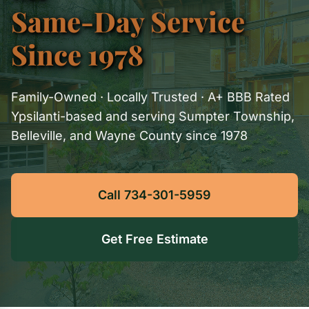
Same-Day Service
Since 1978
Family-Owned · Locally Trusted · A+ BBB Rated
Ypsilanti-based and serving Sumpter Township,
Belleville, and Wayne County since 1978
Call 734-301-5959
Get Free Estimate