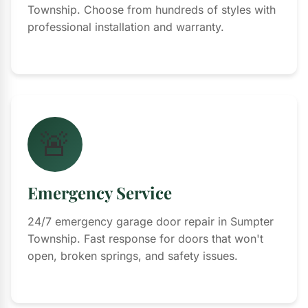
Township. Choose from hundreds of styles with
professional installation and warranty.
🚨
Emergency Service
24/7 emergency garage door repair in Sumpter
Township. Fast response for doors that won't
open, broken springs, and safety issues.