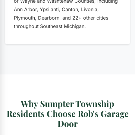
of Wayne and Washtenaw Counties, including
Ann Arbor, Ypsilanti, Canton, Livonia,
Plymouth, Dearborn, and 22+ other cities
throughout Southeast Michigan.
Why Sumpter Township
Residents Choose Rob's Garage
Door