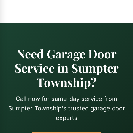
Need Garage Door
Service in Sumpter
Township?
Call now for same-day service from
Sumpter Township's trusted garage door
experts