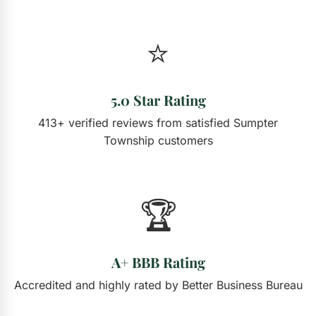
⭐
5.0 Star Rating
413+ verified reviews from satisfied Sumpter
Township customers
🏆
A+ BBB Rating
Accredited and highly rated by Better Business Bureau