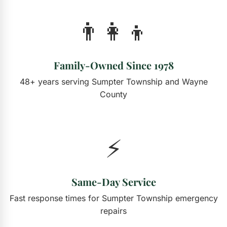
👨‍👩‍👦
Family-Owned Since 1978
48+ years serving Sumpter Township and Wayne
County
⚡
Same-Day Service
Fast response times for Sumpter Township emergency
repairs