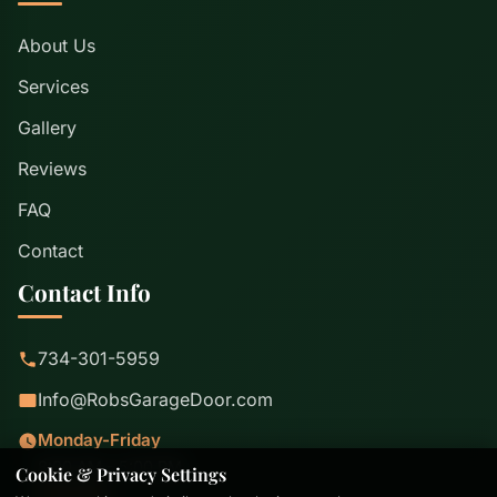
About Us
Services
Gallery
Reviews
FAQ
Contact
Contact Info
734-301-5959
Info@RobsGarageDoor.com
Monday-Friday
8:00 AM - 5:00 PM
Cookie & Privacy Settings
Saturday