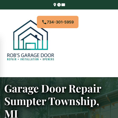
734-301-5959
Garage Door Repair
Sumpter Township,
MI