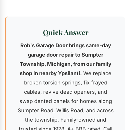
Quick Answer
Rob's Garage Door brings same-day
garage door repair to Sumpter
Township, Michigan, from our family
shop in nearby Ypsilanti.
We replace
broken torsion springs, fix frayed
cables, revive dead openers, and
swap dented panels for homes along
Sumpter Road, Willis Road, and across
the township. Family-owned and
trusted since 1978, A+ BBB rated. Call